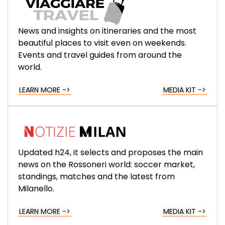
News and insights on itineraries and the most
beautiful places to visit even on weekends.
Events and travel guides from around the
world.
LEARN MORE ->
MEDIA KIT ->
Updated h24, it selects and proposes the main
news on the Rossoneri world: soccer market,
standings, matches and the latest from
Milanello.
LEARN MORE ->
MEDIA KIT ->