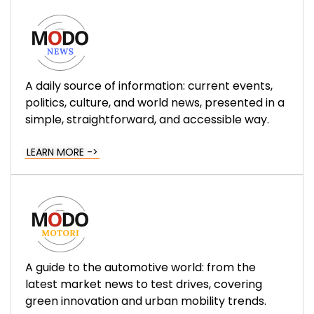
A daily source of information: current events,
politics, culture, and world news, presented in a
simple, straightforward, and accessible way.
LEARN MORE ->
A guide to the automotive world: from the
latest market news to test drives, covering
green innovation and urban mobility trends.