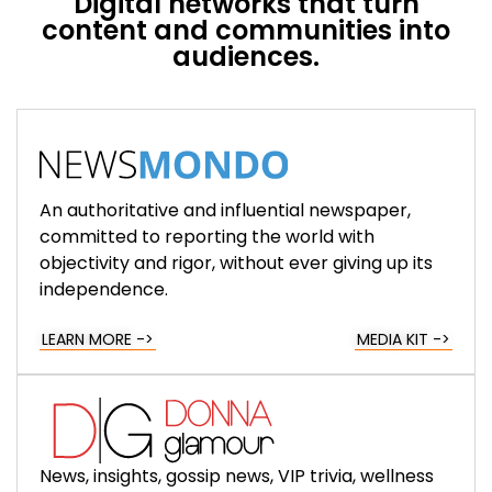
Digital networks that turn
content and communities into
audiences.
An authoritative and influential newspaper,
committed to reporting the world with
objectivity and rigor, without ever giving up its
independence.
LEARN MORE ->
MEDIA KIT ->
News, insights, gossip news, VIP trivia, wellness