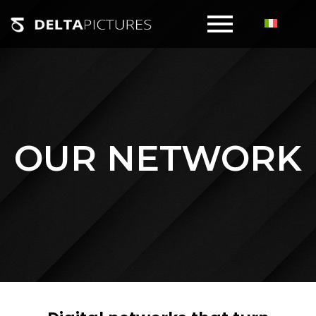
OUR NETWORK