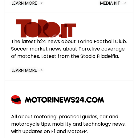
LEARN MORE ->
MEDIA KIT ->
The latest h24 news about Torino Football Club.
Soccer market news about Toro, live coverage
of matches. Latest from the Stadio Filadelfia.
LEARN MORE ->
All about motoring: practical guides, car and
motorcycle tips, mobility and technology news,
with updates on F1 and MotoGP.