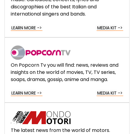
discographies of the best Italian and
international singers and bands.
LEARN MORE ->
MEDIA KIT ->
On Popcorn Tv you will find: news, reviews and
insights on the world of movies, TV, TV series,
soaps, dramas, gossip, anime and manga.
LEARN MORE ->
MEDIA KIT ->
The latest news from the world of motors.