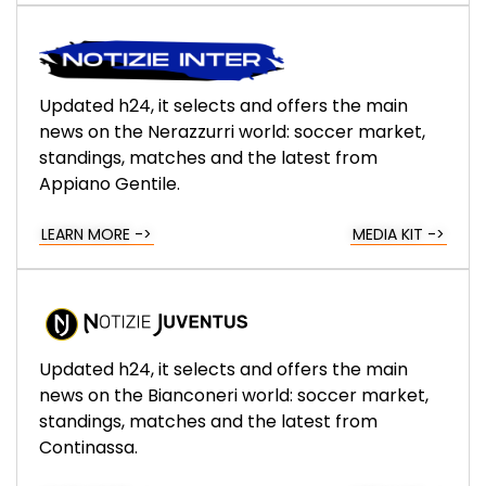
Updated h24, it selects and offers the main
news on the Nerazzurri world: soccer market,
standings, matches and the latest from
Appiano Gentile.
LEARN MORE ->
MEDIA KIT ->
Updated h24, it selects and offers the main
news on the Bianconeri world: soccer market,
standings, matches and the latest from
Continassa.