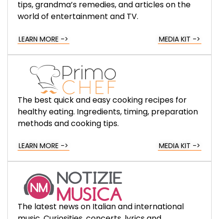
tips, grandma’s remedies, and articles on the
world of entertainment and TV.
LEARN MORE ->
MEDIA KIT ->
The best quick and easy cooking recipes for
healthy eating. Ingredients, timing, preparation
methods and cooking tips.
LEARN MORE ->
MEDIA KIT ->
The latest news on Italian and international
music. Curiosities, concerts, lyrics and