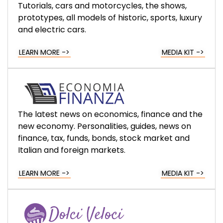
Tutorials, cars and motorcycles, the shows,
prototypes, all models of historic, sports, luxury
and electric cars.
LEARN MORE ->
MEDIA KIT ->
The latest news on economics, finance and the
new economy. Personalities, guides, news on
finance, tax, funds, bonds, stock market and
Italian and foreign markets.
LEARN MORE ->
MEDIA KIT ->