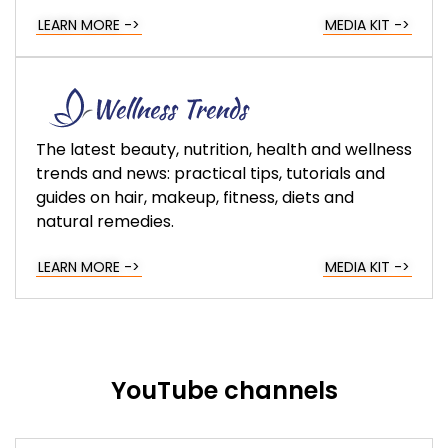
LEARN MORE ->
MEDIA KIT ->
The latest beauty, nutrition, health and wellness
trends and news: practical tips, tutorials and
guides on hair, makeup, fitness, diets and
natural remedies.
LEARN MORE ->
MEDIA KIT ->
YouTube channels