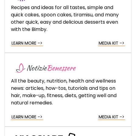
Recipes and ideas for all tastes, simple and
quick cakes, spoon cakes, tiramisu, and many
other quick, easy and delicious desserts even
with the Bimby.
LEARN MORE ->
MEDIA KIT ->
All the beauty, nutrition, health and wellness
news: articles, how-tos, tutorials and tips on
hair, make-up, fitness, diets, getting well and
natural remedies.
LEARN MORE ->
MEDIA KIT ->