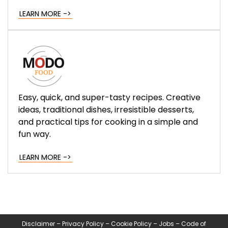
LEARN MORE ->
Easy, quick, and super-tasty recipes. Creative
ideas, traditional dishes, irresistible desserts,
and practical tips for cooking in a simple and
fun way.
LEARN MORE ->
Disclaimer
–
Privacy Policy
–
Cookie Policy
–
Jobs
–
Code of